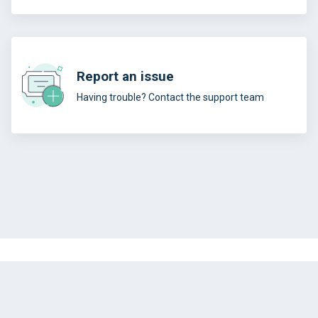
Report an issue
Having trouble? Contact the support team