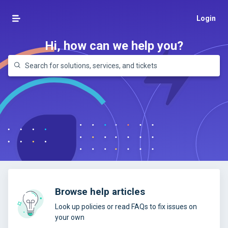
Login
Hi, how can we help you?
Browse help articles
Look up policies or read FAQs to fix issues on
your own